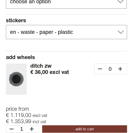
stickers
add wheels
ditch zw
€
36,00
excl vat
price from
€
1.119,00
excl vat
€
1.353,99
incl vat
ditch
add to cart