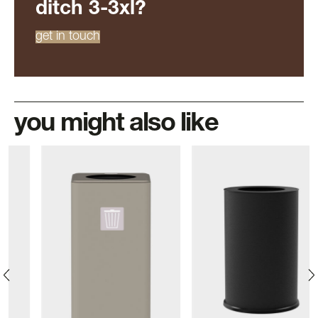
ditch 3-3xl?
get in touch
you might also like