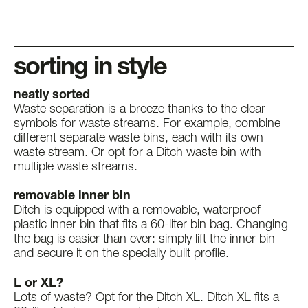
sorting in style
neatly sorted
Waste separation is a breeze thanks to the clear
symbols for waste streams. For example, combine
different separate waste bins, each with its own
waste stream. Or opt for a Ditch waste bin with
multiple waste streams.
removable inner bin
Ditch is equipped with a removable, waterproof
plastic inner bin that fits a 60-liter bin bag. Changing
the bag is easier than ever: simply lift the inner bin
and secure it on the specially built profile.
L or XL?
Lots of waste? Opt for the Ditch XL. Ditch XL fits a