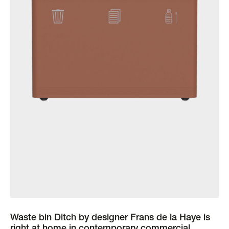
Waste bin Ditch by designer Frans de la Haye is