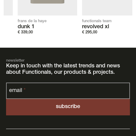
frans de la haye
functionals team
dunk 1
revolved xl
€
339,00
€
295,00
newsletter
Keep in touch with the latest trends and news
about Functionals, our products & projects.
email
*