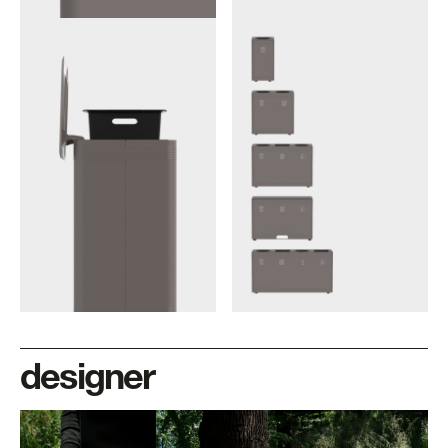
designer