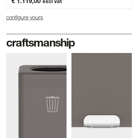
€
1.119,00
excl vat
configure yours
craftsmanship