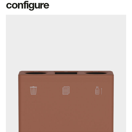
configure