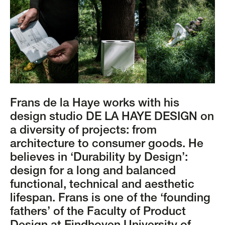
Frans de la Haye works with his
design studio DE LA HAYE DESIGN on
a diversity of projects: from
architecture to consumer goods. He
believes in ‘Durability by Design’:
design for a long and balanced
functional, technical and aesthetic
lifespan. Frans is one of the ‘founding
fathers’ of the Faculty of Product