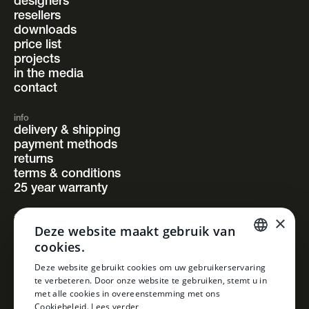
designers
resellers
downloads
price list
projects
in the media
contact
info
delivery & shipping
payment methods
returns
terms & conditions
25 year warranty
×
follow us
Deze website maakt gebruik van
instagram
cookies.
facebook
pinterest
DUTCH
Deze website gebruikt cookies om uw gebruikerservaring
linkedin
te verbeteren. Door onze website te gebruiken, stemt u in
DUTCH
met alle cookies in overeenstemming met ons
Cookiebeleid.
Lees verder