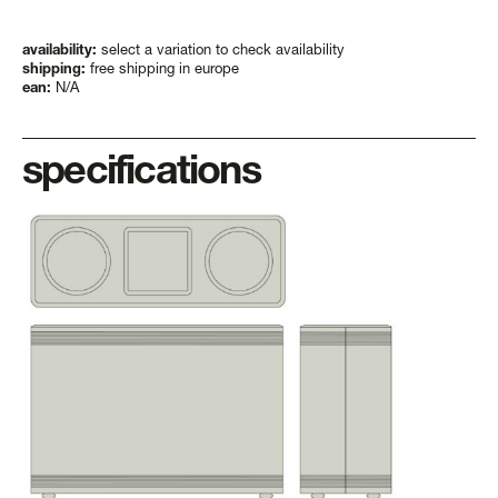
3-
3xl
quantity
availability:
select a variation to check availability
shipping:
free shipping in europe
ean:
N/A
specifications