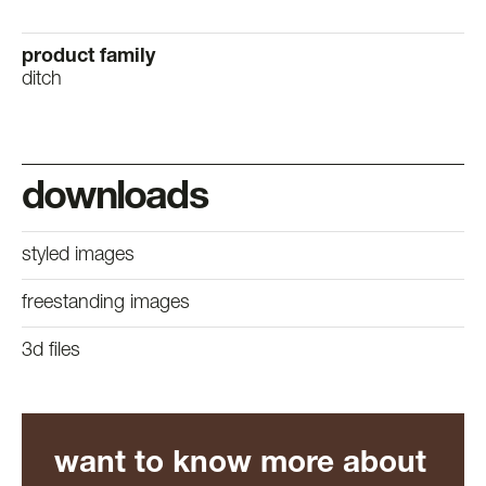
product family
ditch
downloads
styled images
freestanding images
3d files
want to know more about