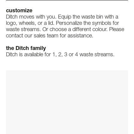
customize
Ditch moves with you. Equip the waste bin with a
logo, wheels, or a lid. Personalize the symbols for
waste streams. Or choose a different colour. Please
contact our sales team for assistance.
the Ditch family
Ditch is available for 1, 2, 3 or 4 waste streams.