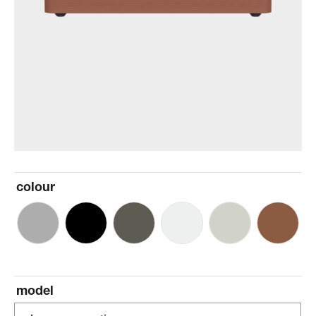
colour
model