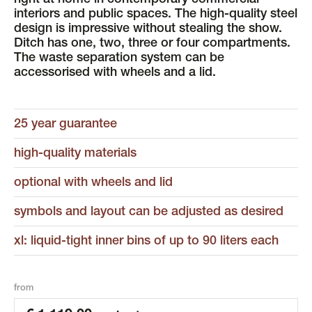
right at home in contemporary commercial
interiors and public spaces. The high-quality steel
design is impressive without stealing the show.
Ditch has one, two, three or four compartments.
The waste separation system can be
accessorised with wheels and a lid.
25 year guarantee
high-quality materials
optional with wheels and lid
symbols and layout can be adjusted as desired
xl: liquid-tight inner bins of up to 90 liters each
from