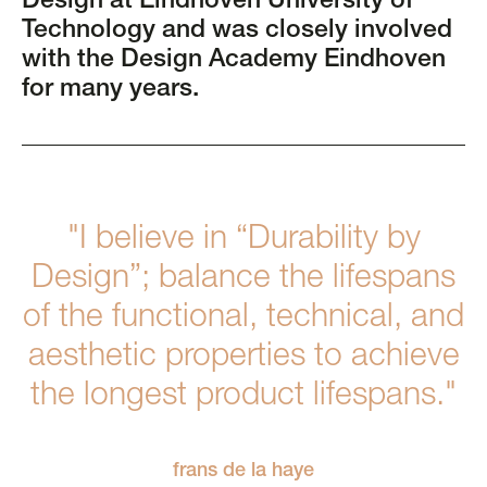
Design at Eindhoven University of
Technology and was closely involved
with the Design Academy Eindhoven
for many years.
"I believe in “Durability by
Design”; balance the lifespans
of the functional, technical, and
aesthetic properties to achieve
the longest product lifespans."
frans de la haye