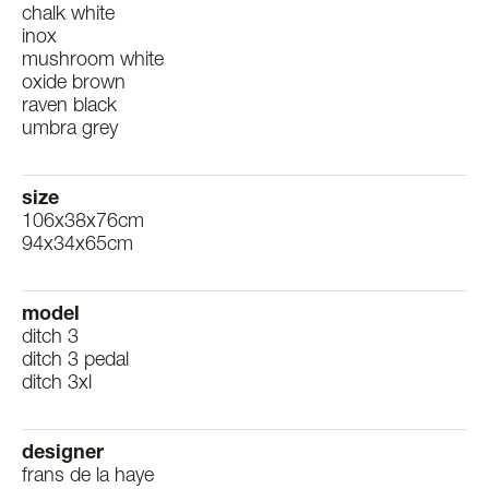
chalk white
inox
mushroom white
oxide brown
raven black
umbra grey
size
106x38x76cm
94x34x65cm
model
ditch 3
ditch 3 pedal
ditch 3xl
designer
frans de la haye