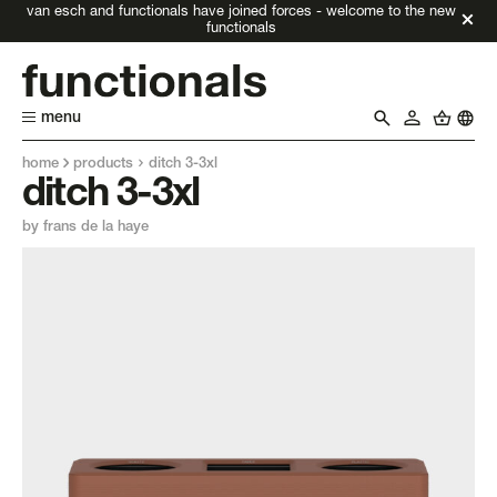
van esch and functionals have joined forces - welcome to the new
functionals
menu
home
products
ditch 3-3xl
ditch 3-3xl
by frans de la haye