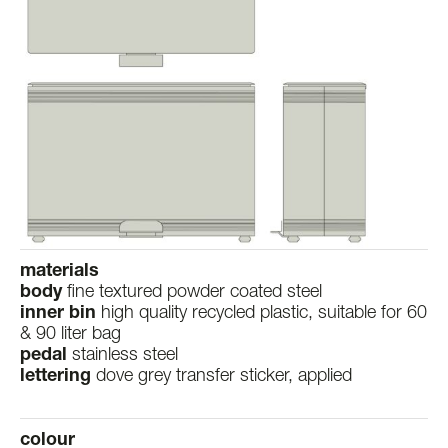
materials
body
fine textured powder coated steel
inner bin
high quality recycled plastic, suitable for 60
& 90 liter bag
pedal
stainless steel
lettering
dove grey transfer sticker, applied
colour