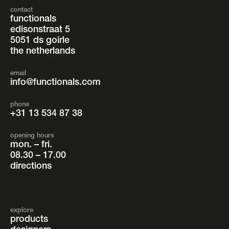
contact
functionals
edisonstraat 5
5051 ds goirle
the netherlands
email
info@functionals.com
phone
+31 13 534 87 38
opening hours
mon. – fri.
08.30 – 17.00
directions
explore
products