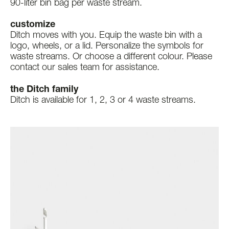
90-liter bin bag per waste stream.
customize
Ditch moves with you. Equip the waste bin with a
logo, wheels, or a lid. Personalize the symbols for
waste streams. Or choose a different colour. Please
contact our sales team for assistance.
the Ditch family
Ditch is available for 1, 2, 3 or 4 waste streams.