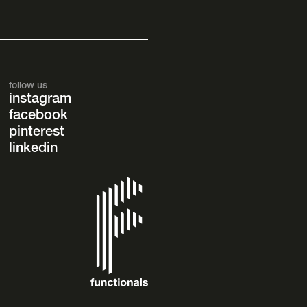
follow us
instagram
facebook
pinterest
linkedin