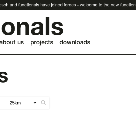
esch and functionals have joined forces - welcome to the new function
about us
projects
downloads
s