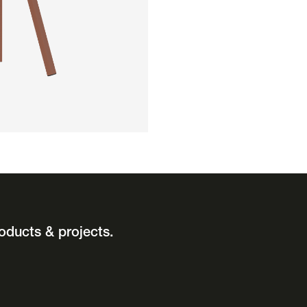
oducts & projects.