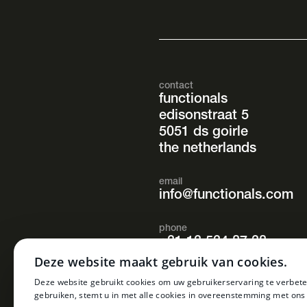
contact
functionals
edisonstraat 5
5051 ds goirle
the netherlands
email
info@functionals.com
phone
+31 13 534 87 38
Deze website maakt gebruik van cookies.
opening hours
Deze website gebruikt cookies om uw gebruikerservaring te verbete
mon. – fri.
gebruiken, stemt u in met alle cookies in overeenstemming met ons
08.30 – 17.00