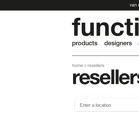
van 
products
designers
home
resellers
reseller