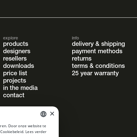
explore
info
products
delivery & shipping
designers
payment methods
resellers
returns
downloads
terms & conditions
price list
25 year warranty
projects
in the media
contact
×
ren. Door onze website te
DUTCH
 Cookiebeleid.
Lees verder