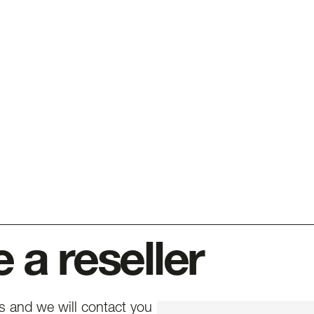
a reseller
ls and we will contact you