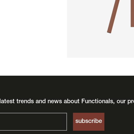
latest trends and news about Functionals, our pr