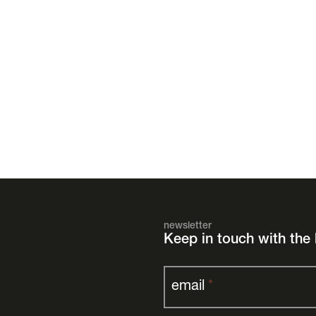
newsletter
Keep in touch with the 
email
*