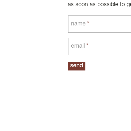
as soon as possible to g
name
*
email
*