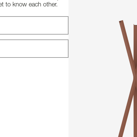
et to know each other.