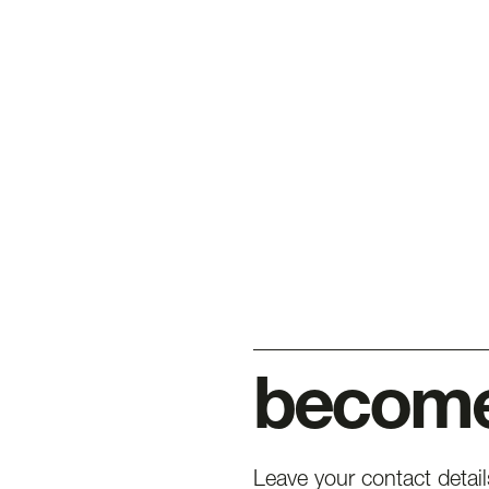
become 
Leave your contact detai