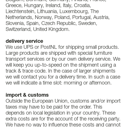
Greece, Hungary, Ireland, Italy, Croatia,
Liechtenstein, Lithuania, Luxembourg, The
Netherlands, Norway, Poland, Portugal, Austria,
Slovenia, Spain, Czech Republic, Sweden,
Switzerland, United Kingdom.
delivery service
We use UPS or PostNL for shipping small products.
Large products are shipped with special furniture
transport services or by our own delivery service. We
will keep you up-to-speed on the shipment using a
track & trace code. In the case of larger shipments
we will contact you for a delivery time. In such a case
we will indicate a time slot: morning or afternoon.
import & customs
Outside the European Union, customs and/or import
taxes may have to be paid for the order. This
depends on local legislation in your country. These
extra costs are for the account of the receiving party.
We have no way to influence these costs and cannot