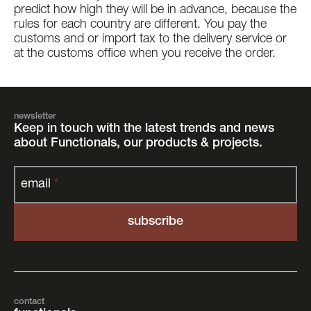
predict how high they will be in advance, because the
rules for each country are different. You pay the
customs and or import tax to the delivery service or
at the customs office when you receive the order.
newsletter
Keep in touch with the latest trends and news
about Functionals, our products & projects.
email
*
contact