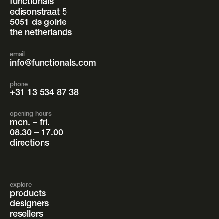
functionals
edisonstraat 5
5051 ds goirle
the netherlands
email
info@functionals.com
phone
+31 13 534 87 38
opening hours
mon. – fri.
08.30 – 17.00
directions
explore
products
designers
resellers