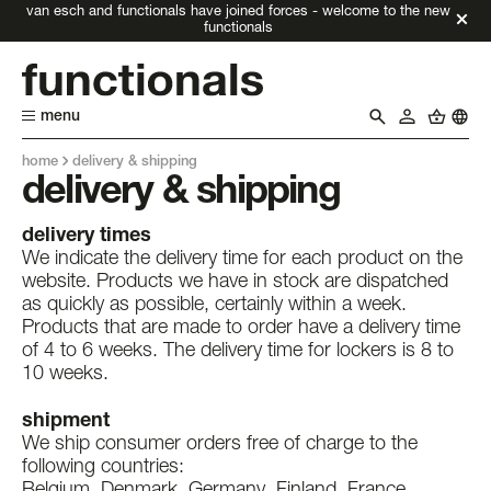
van esch and functionals have joined forces - welcome to the new
functionals
menu
home
delivery & shipping
delivery & shipping
delivery times
We indicate the delivery time for each product on the
website. Products we have in stock are dispatched
as quickly as possible, certainly within a week.
Products that are made to order have a delivery time
of 4 to 6 weeks. The delivery time for lockers is 8 to
10 weeks.
shipment
We ship consumer orders free of charge to the
following countries:
Belgium, Denmark, Germany, Finland, France,