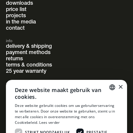
downloads
price list
projects
in the media
contact
info
delivery & shipping
payment methods
returns
terms & conditions
25 year warranty
×
follow us
Deze website maakt gebruik van
instagram
cookies.
facebook
pinterest
DUTCH
Deze website gebruikt cookies om uw gebruikerservaring
linkedin
te verbeteren. Door onze website te gebruiken, stemt u in
DUTCH
met alle cookies in overeenstemming met ons
Cookiebeleid.
Lees verder
STRIKT NOODZAKELIJK
PRESTATIE