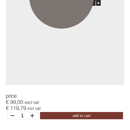
price
€
99,00
excl vat
€
119,79
incl vat
ditch
add to cart
k
quantity