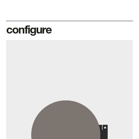
configure