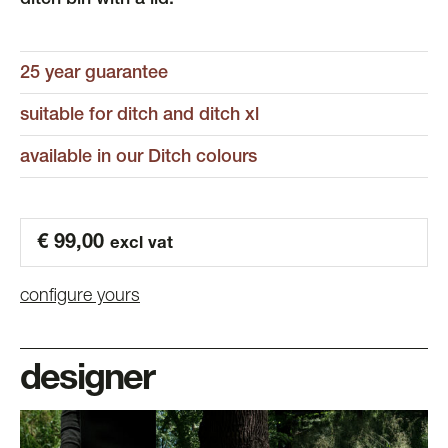
ditch bin with a lid.
25 year guarantee
suitable for ditch and ditch xl
available in our Ditch colours
€
99,00
excl vat
configure yours
designer