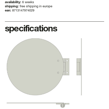
availability:
6 weeks
shipping:
free shipping in europe
ean:
8713147974029
specifications