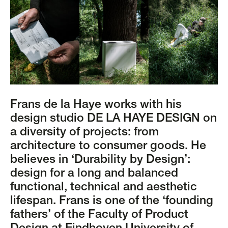
Frans de la Haye works with his
design studio DE LA HAYE DESIGN on
a diversity of projects: from
architecture to consumer goods. He
believes in ‘Durability by Design’:
design for a long and balanced
functional, technical and aesthetic
lifespan. Frans is one of the ‘founding
fathers’ of the Faculty of Product