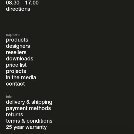
08.30 – 17.00
directions
explore
products
designers
resellers
downloads
price list
projects
in the media
contact
info
delivery & shipping
payment methods
returns
terms & conditions
25 year warranty