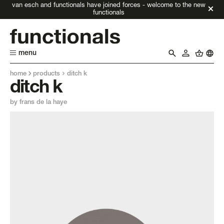
van esch and functionals have joined forces - welcome to the new
functionals
menu
home
products
ditch k
ditch k
by frans de la haye