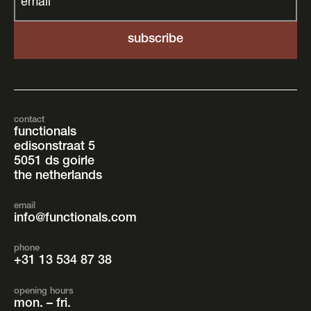
email
*
contact
functionals
edisonstraat 5
5051 ds goirle
the netherlands
email
info@functionals.com
phone
+31 13 534 87 38
opening hours
mon. – fri.