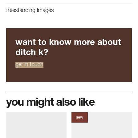
freestanding images
want to know more about
ditch k?
get in touch
you might also like
new