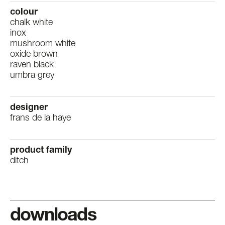
colour
chalk white
inox
mushroom white
oxide brown
raven black
umbra grey
designer
frans de la haye
product family
ditch
downloads