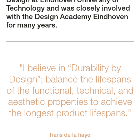
Design at Eindhoven University of
Technology and was closely involved
with the Design Academy Eindhoven
for many years.
"I believe in “Durability by
Design”; balance the lifespans
of the functional, technical, and
aesthetic properties to achieve
the longest product lifespans."
frans de la haye