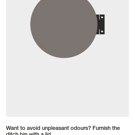
Want to avoid unpleasant odours? Furnish the