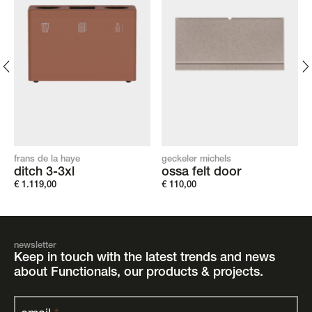
frans de la haye
geckeler michels
ditch 3-3xl
ossa felt door
€
1.119,00
€
110,00
newsletter
Keep in touch with the latest trends and news
about Functionals, our products & projects.