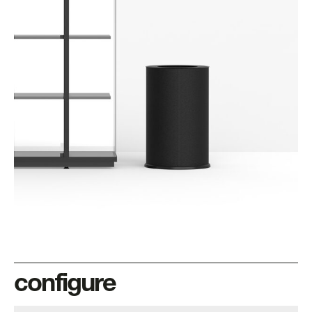
configure