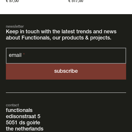
€
57,00
€
517,00
newsletter
Keep in touch with the latest trends and news
about Functionals, our products & projects.
email
*
contact
functionals
edisonstraat 5
5051 ds goirle
the netherlands