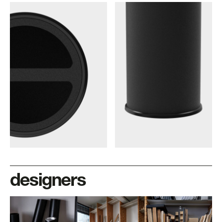
designers