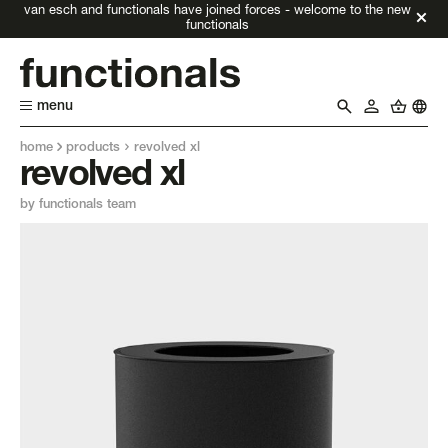
van esch and functionals have joined forces - welcome to the new
functionals
menu
home
products
revolved xl
revolved xl
by functionals team