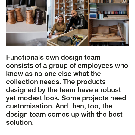
Functionals own design team
consists of a group of employees who
know as no one else what the
collection needs. The products
designed by the team have a robust
yet modest look. Some projects need
customisation. And then, too, the
design team comes up with the best
solution.