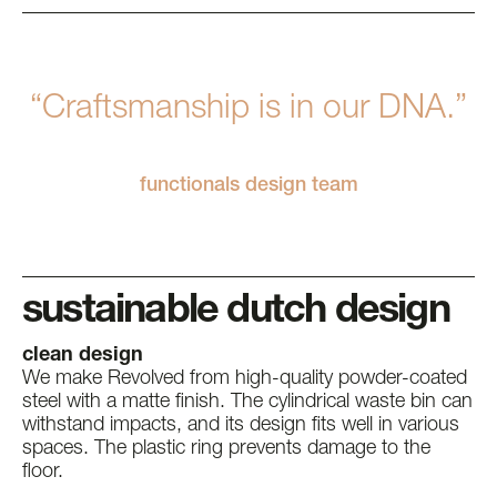
“Craftsmanship is in our DNA.”
functionals design team
sustainable dutch design
clean design
We make Revolved from high-quality powder-coated
steel with a matte finish. The cylindrical waste bin can
withstand impacts, and its design fits well in various
spaces. The plastic ring prevents damage to the
floor.