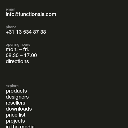
email
info@functionals.com
phone
+31 13 534 87 38
opening hours
mon. – fri.
08.30 – 17.00
directions
explore
products
designers
resellers
downloads
price list
projects
in the media