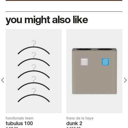
you might also like
functionals team
frans de la haye
tubulus 100
dunk 2