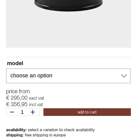
model
price from
€
295,00
excl vat
€
356,95
incl vat
revolved
add to cart
xl
quantity
availability:
select a variation to check availability
shipping:
free shipping in europe