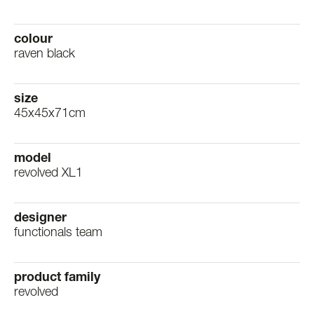
colour
raven black
size
45x45x71cm
model
revolved XL1
designer
functionals team
product family
revolved