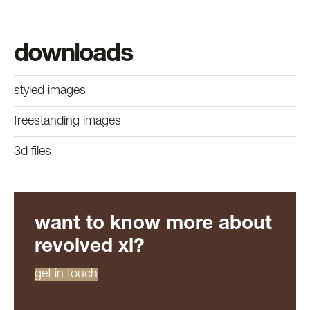
downloads
styled images
freestanding images
3d files
want to know more about
revolved xl?
get in touch