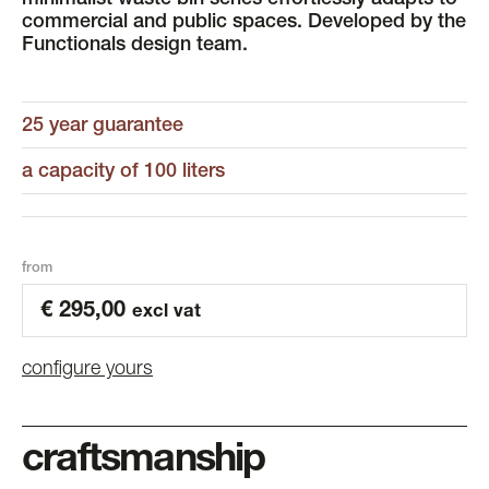
minimalist waste bin series effortlessly adapts to
commercial and public spaces. Developed by the
Functionals design team.
25 year guarantee
a capacity of 100 liters
from
€
295,00
excl vat
configure yours
craftsmanship