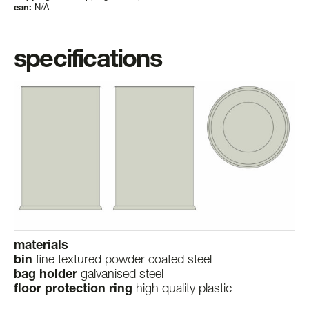
ean:
N/A
specifications
materials
bin
fine textured powder coated steel
bag holder
galvanised steel
floor protection ring
high quality plastic