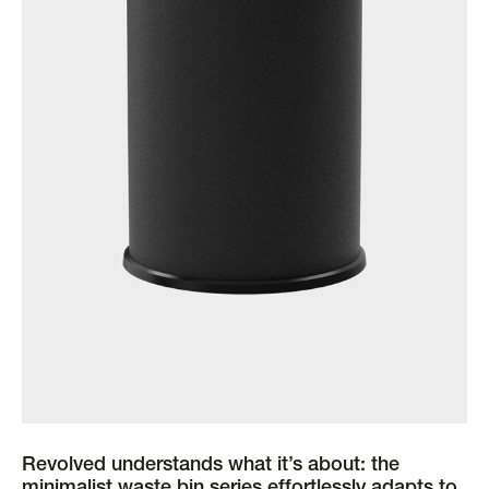
Revolved understands what it’s about: the