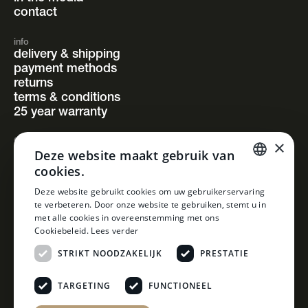
contact
info
delivery & shipping
payment methods
returns
terms & conditions
25 year warranty
×
follow us
Deze website maakt gebruik van
instagram
cookies.
facebook
pinterest
DUTCH
Deze website gebruikt cookies om uw gebruikerservaring
linkedin
te verbeteren. Door onze website te gebruiken, stemt u in
DUTCH
met alle cookies in overeenstemming met ons
Cookiebeleid.
Lees verder
STRIKT NOODZAKELIJK
PRESTATIE
TARGETING
FUNCTIONEEL