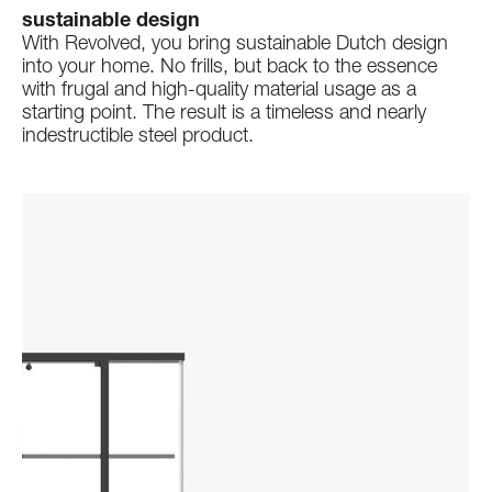
sustainable design
With Revolved, you bring sustainable Dutch design
into your home. No frills, but back to the essence
with frugal and high-quality material usage as a
starting point. The result is a timeless and nearly
indestructible steel product.