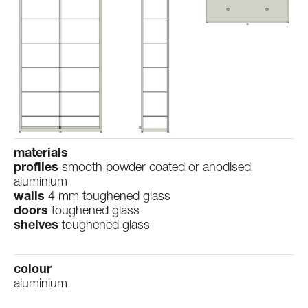
materials
profiles
smooth powder coated or anodised
aluminium
walls
4 mm toughened glass
doors
toughened glass
shelves
toughened glass
colour
aluminium