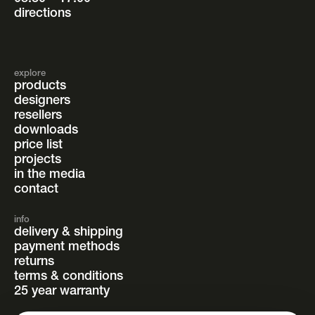
directions
explore
products
designers
resellers
downloads
price list
projects
in the media
contact
info
delivery & shipping
payment methods
returns
terms & conditions
25 year warranty