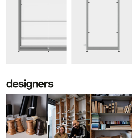
designers