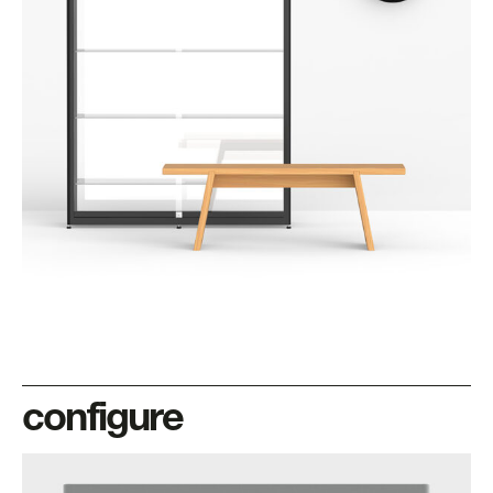
configure