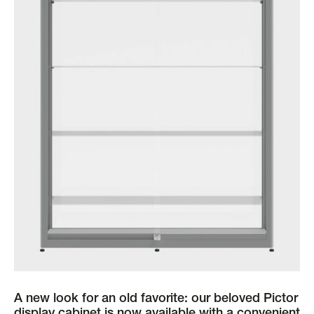
A new look for an old favorite: our beloved Pictor