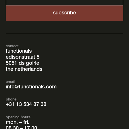
contact
functionals
edisonstraat 5
5051 ds goirle
the netherlands
email
info@functionals.com
phone
+31 13 534 87 38
opening hours
mon. – fri.
08.30 – 17.00