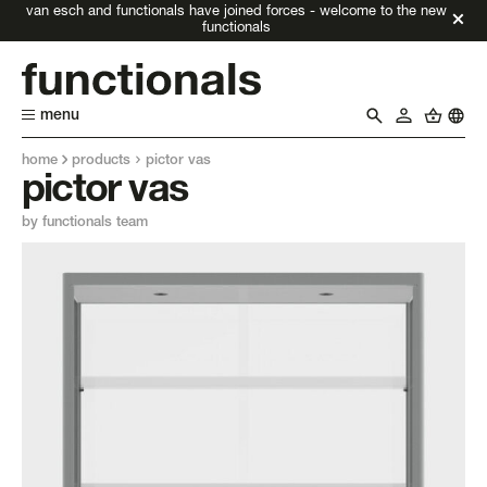
van esch and functionals have joined forces - welcome to the new
functionals
menu
home
products
pictor vas
pictor vas
by functionals team