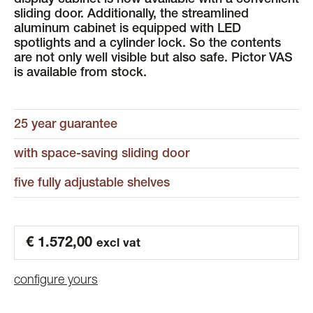
display cabinet is now available with a convenient
sliding door. Additionally, the streamlined
aluminum cabinet is equipped with LED
spotlights and a cylinder lock. So the contents
are not only well visible but also safe. Pictor VAS
is available from stock.
25 year guarantee
with space-saving sliding door
five fully adjustable shelves
€
1.572,00
excl vat
configure yours