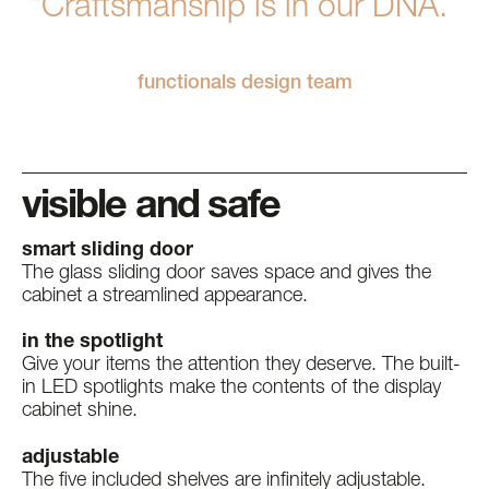
“Craftsmanship is in our DNA.”
functionals design team
visible and safe
smart sliding door
The glass sliding door saves space and gives the
cabinet a streamlined appearance.
in the spotlight
Give your items the attention they deserve. The built-
in LED spotlights make the contents of the display
cabinet shine.
adjustable
The five included shelves are infinitely adjustable.