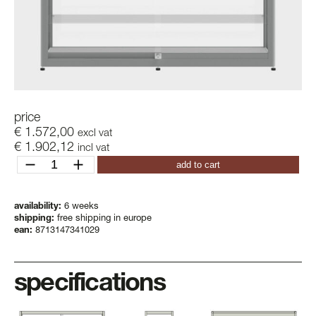
price
€
1.572,00
excl vat
€
1.902,12
incl vat
pictor
add to cart
vas
quantity
availability:
6 weeks
shipping:
free shipping in europe
ean:
8713147341029
specifications