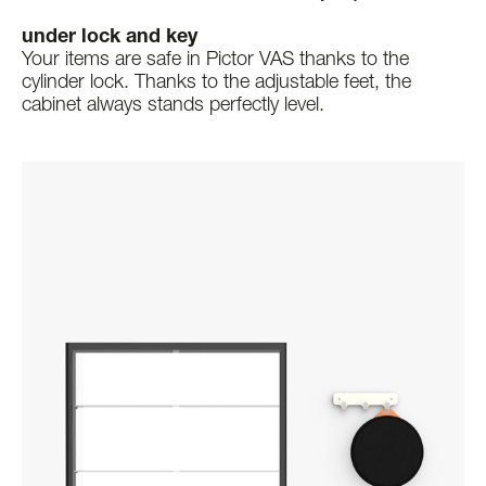
under lock and key
Your items are safe in Pictor VAS thanks to the
cylinder lock. Thanks to the adjustable feet, the
cabinet always stands perfectly level.