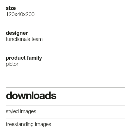
size
120x40x200
designer
functionals team
product family
pictor
downloads
styled images
freestanding images