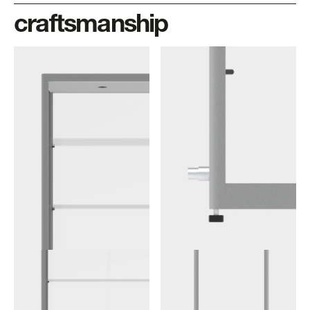
craftsmanship