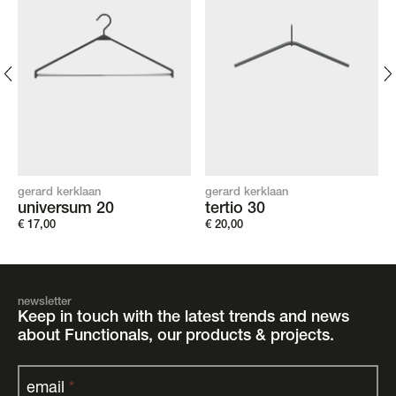
gerard kerklaan
gerard kerklaan
universum 20
tertio 30
€
17,00
€
20,00
newsletter
Keep in touch with the latest trends and news
about Functionals, our products & projects.
email
*