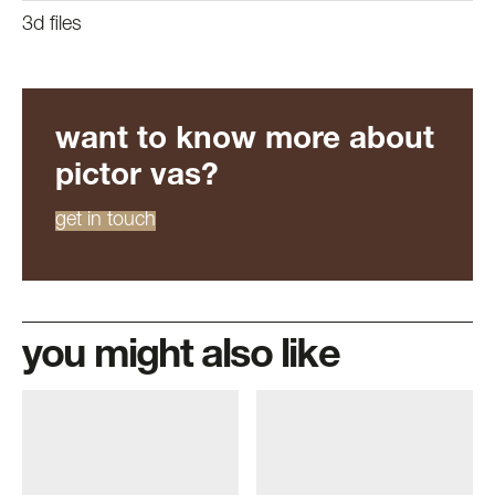
3d files
want to know more about
pictor vas?
get in touch
you might also like