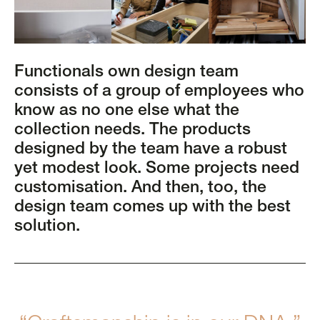
Functionals own design team
consists of a group of employees who
know as no one else what the
collection needs. The products
designed by the team have a robust
yet modest look. Some projects need
customisation. And then, too, the
design team comes up with the best
solution.