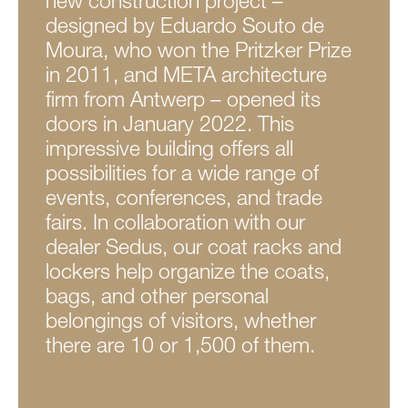
new construction project –
designed by Eduardo Souto de
Moura, who won the Pritzker Prize
in 2011, and META architecture
firm from Antwerp – opened its
doors in January 2022. This
impressive building offers all
possibilities for a wide range of
events, conferences, and trade
fairs. In collaboration with our
dealer Sedus, our coat racks and
lockers help organize the coats,
bags, and other personal
belongings of visitors, whether
there are 10 or 1,500 of them.