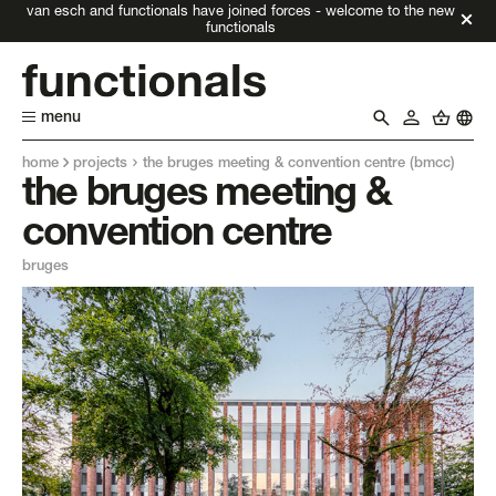
van esch and functionals have joined forces - welcome to the new
functionals
menu
home
projects
the bruges meeting & convention centre (bmcc)
the bruges meeting &
convention centre
bruges