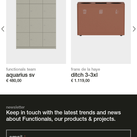
functionals team
frans de la haye
aquarius sv
ditch 3-3xl
€
480,00
€
1.119,00
newsletter
Keep in touch with the latest trends and news
about Functionals, our products & projects.