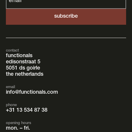
email
*
contact
functionals
edisonstraat 5
5051 ds goirle
the netherlands
email
info@functionals.com
phone
+31 13 534 87 38
opening hours
mon. – fri.