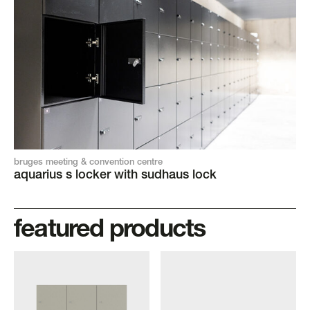
bruges meeting & convention centre
aquarius s locker with sudhaus lock
featured products