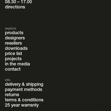
08.30 – 17.00
directions
explore
products
designers
resellers
downloads
price list
projects
in the media
contact
info
delivery & shipping
payment methods
returns
terms & conditions
25 year warranty