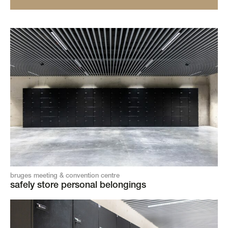
bruges meeting & convention centre
safely store personal belongings