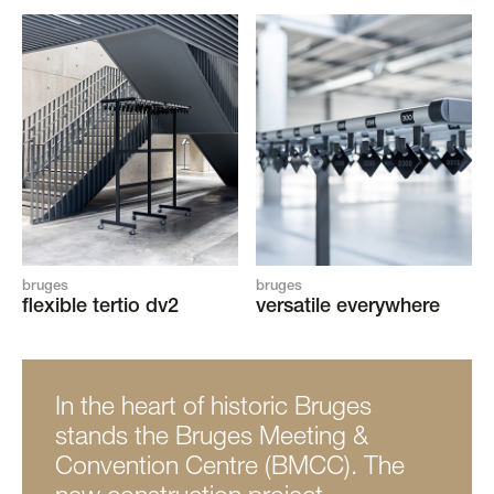
bruges
bruges
flexible tertio dv2
versatile everywhere
In the heart of historic Bruges
stands the Bruges Meeting &
Convention Centre (BMCC). The