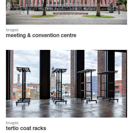
bruges
meeting & convention centre
bruges
tertio coat racks