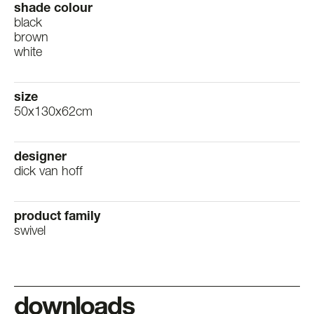
shade colour
black
brown
white
size
50x130x62cm
designer
dick van hoff
product family
swivel
downloads