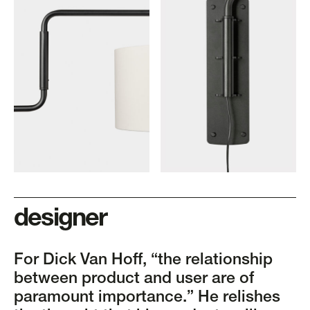
designer
For Dick Van Hoff, “the relationship
between product and user are of
paramount importance.” He relishes