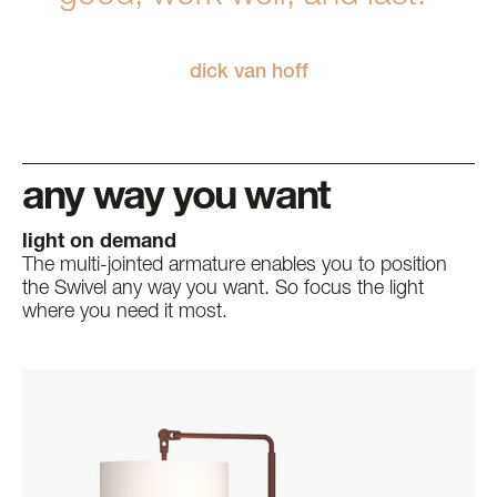
dick van hoff
any way you want
light on demand
The multi-jointed armature enables you to position
the Swivel any way you want. So focus the light
where you need it most.