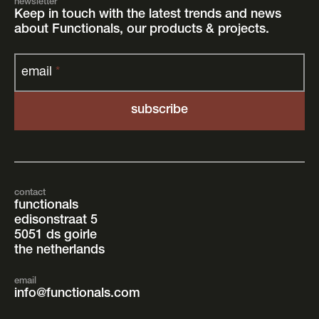
newsletter
Keep in touch with the latest trends and news
about Functionals, our products & projects.
email
*
contact
functionals
edisonstraat 5
5051 ds goirle
the netherlands
email
info@functionals.com