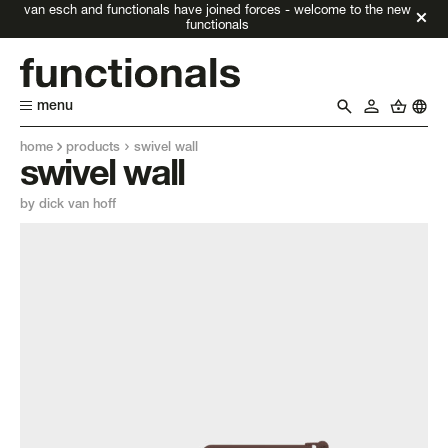
van esch and functionals have joined forces - welcome to the new
functionals
menu
home
products
swivel wall
swivel wall
by dick van hoff