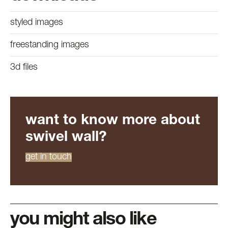
styled images
freestanding images
3d files
want to know more about
swivel wall?
get in touch
you might also like