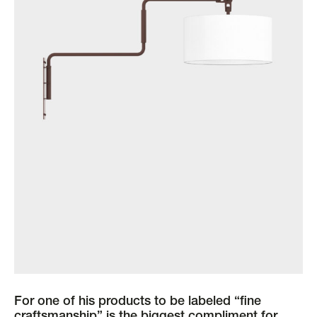
For one of his products to be labeled “fine