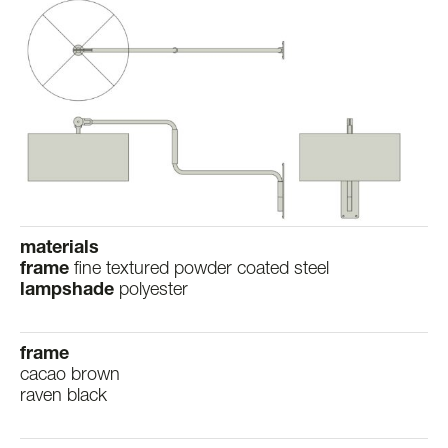
materials
frame
fine textured powder coated steel
lampshade
polyester
frame
cacao brown
raven black