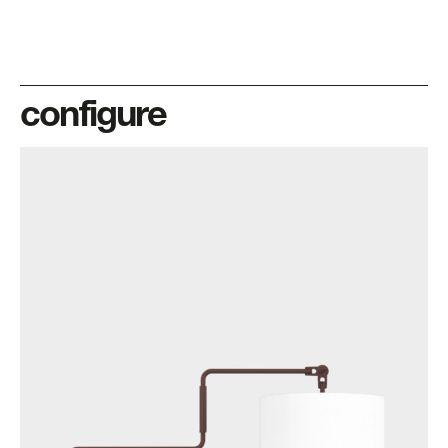
configure