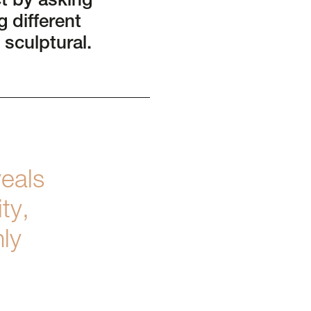
t by asking
 different
 sculptural.
eals
ty,
nly