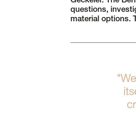
Geckeler. The Ber
questions, investi
material options. 
"We
it
cr