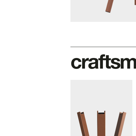
crafts