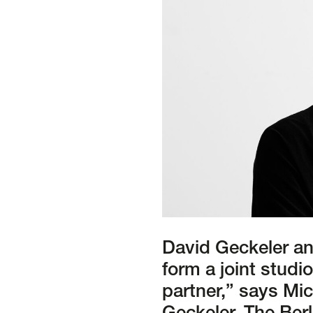
David Geckeler an
form a joint studi
partner,” says Mic