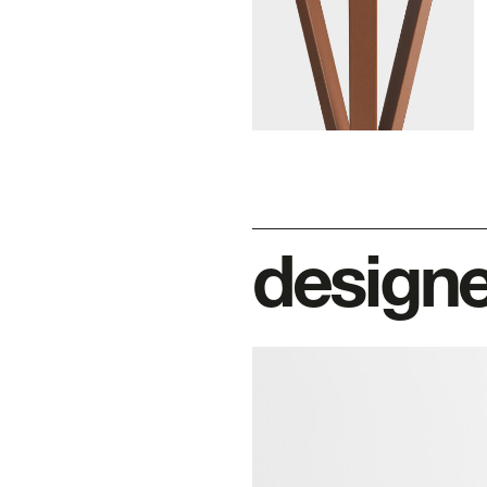
design