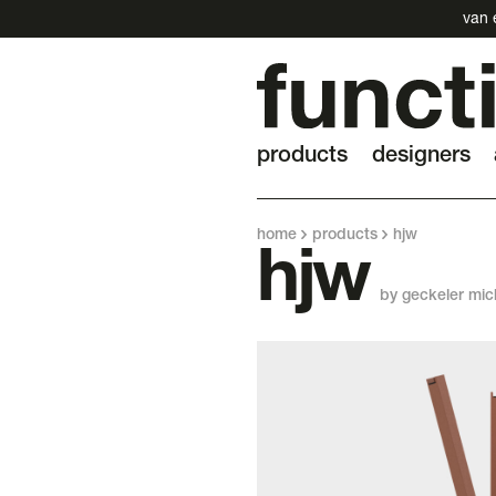
van 
products
designers
home
products
hjw
hjw
by geckeler mic