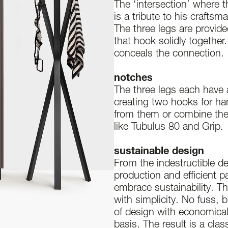
The ‘intersection’ where t
is a tribute to his craftsm
The three legs are provid
that hook solidly together.
conceals the connection.
notches
The three legs each have 
creating two hooks for h
from them or combine th
like Tubulus 80 and Grip.
sustainable design
From the indestructible de
production and efficient 
embrace sustainability. Th
with simplicity. No fuss, 
of design with economical
basis. The result is a cla