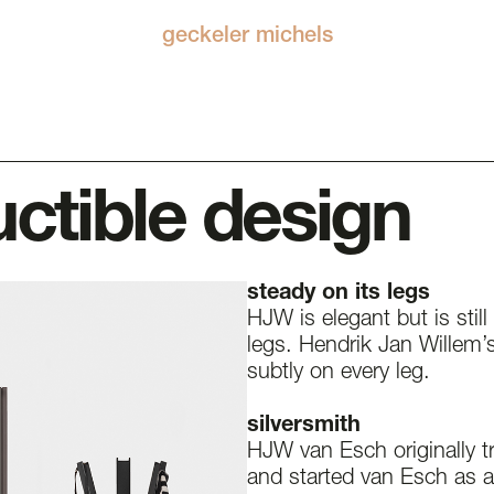
geckeler michels
uctible design
steady on its legs
HJW is elegant but is still
legs. Hendrik Jan Willem’s 
subtly on every leg.
silversmith
HJW van Esch originally tr
and started van Esch as 