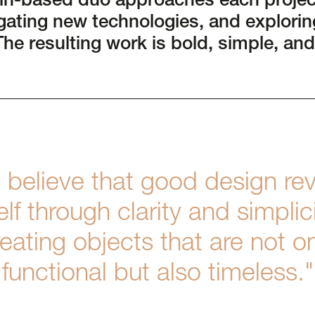
lin-based duo approaches each projec
gating new technologies, and exploring
The resulting work is bold, simple, and
 believe that good design rev
self through clarity and simplici
eating objects that are not o
functional but also timeless."