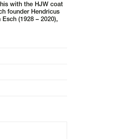
this with the HJW coat
ch founder Hendricus
 Esch (1928 – 2020),
d