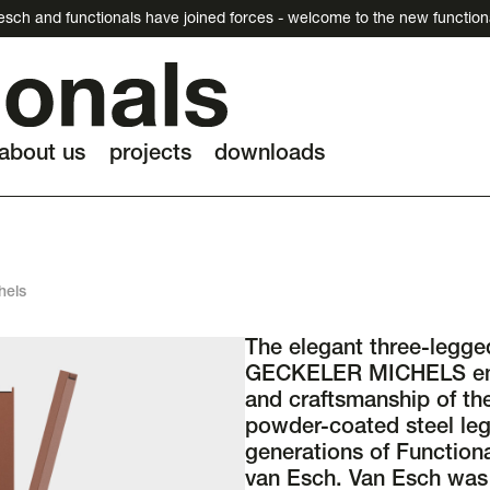
esch and functionals have joined forces - welcome to the new function
about us
projects
downloads
hels
The elegant three-legge
GECKELER MICHELS emb
and craftsmanship of the
powder-coated steel leg
generations of Function
van Esch. Van Esch was