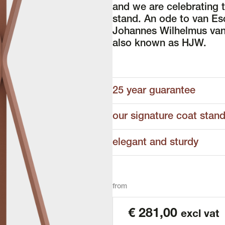
and we are celebrating 
stand. An ode to van Es
Johannes Wilhelmus van
also known as HJW.
25 year guarantee
our signature coat stan
elegant and sturdy
from
€
281,00
excl vat