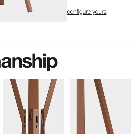
configure yours
manship