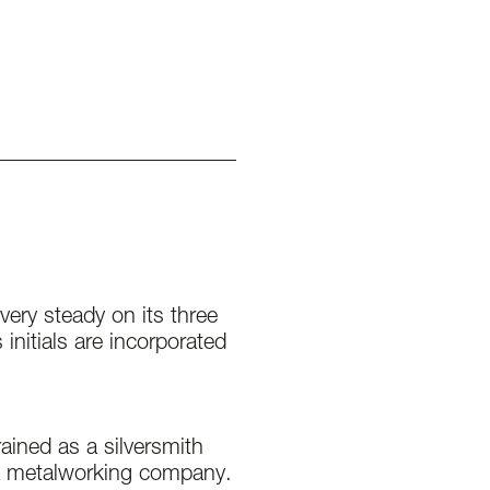
 very steady on its three
initials are incorporated
ained as a silversmith
a metalworking company.