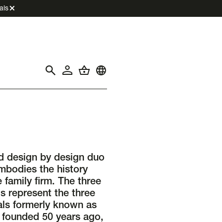
als
d design by design duo
odies the history
 family firm. The three
s represent the three
als formerly known as
 founded 50 years ago,