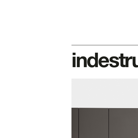
indestr