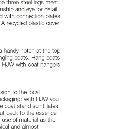
he three steel legs meet
anship and eye for detail.
ed with connection plates
 A recycled plastic cover
a handy notch at the top,
anging coats. Hang coats
e HJW with coat hangers
sign to the local
packaging: with HJW you
e coat stand scintillates
but back to the essence
 use of material as the
ssical and almost