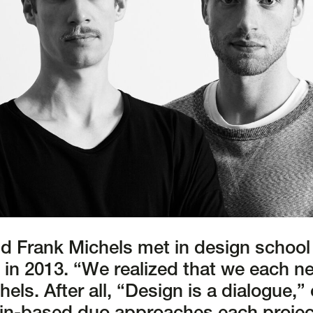
d Frank Michels met in design school
o in 2013. “We realized that we each n
hels. After all, “Design is a dialogue,