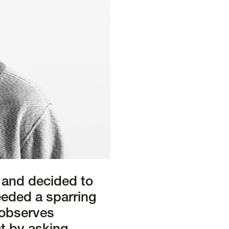
 and decided to
eeded a sparring
” observes