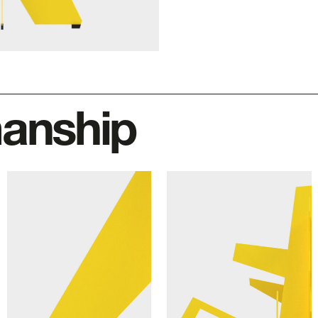
manship