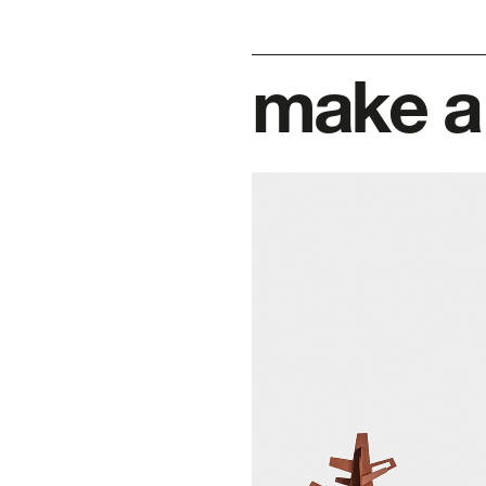
make a