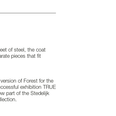
eet of steel, the coat
ate pieces that fit
version of Forest for the
uccessful exhibition TRUE
w part of the Stedelijk
ection.