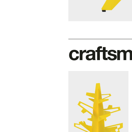
crafts