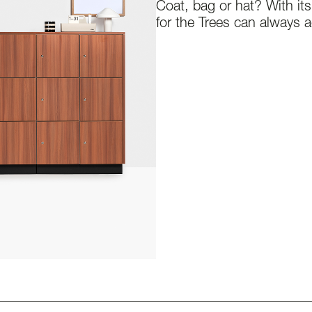
Coat, bag or hat? With it
for the Trees can always