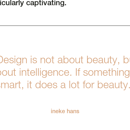
icularly captivating.
Design is not about beauty, b
out intelligence. If something
mart, it does a lot for beauty
ineke hans