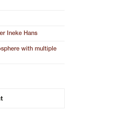
er Ineke Hans
osphere with multiple
t