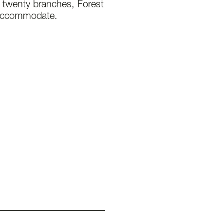
s twenty branches, Forest
 accommodate.