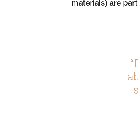
materials) are part
“
ab
s