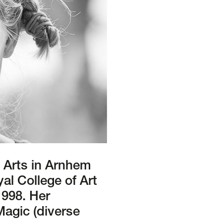
e Arts in Arnhem
al College of Art
1998. Her
Magic (diverse