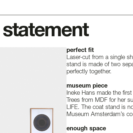
 statement
perfect fit
Laser-cut from a single sh
stand is made of two separ
perfectly together.
museum piece
Ineke Hans made the first 
Trees from MDF for her s
LIFE. The coat stand is no
Museum Amsterdam’s coll
enough space