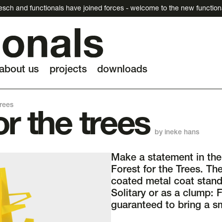
esch and functionals have joined forces - welcome to the new function
about us
projects
downloads
trees
or the trees
by ineke hans
Make a statement in the 
Forest for the Trees. Th
coated metal coat stand
Solitary or as a clump: F
guaranteed to bring a sm