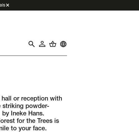
als
hall or reception with
e striking powder-
 by Ineke Hans.
orest for the Trees is
ile to your face.