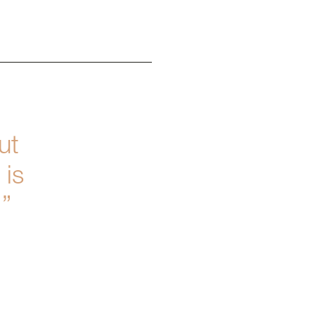
ut
 is
.”