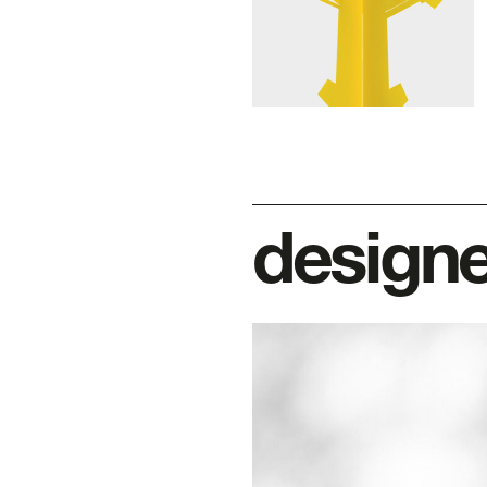
designe