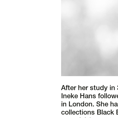
After her study in
Ineke Hans followe
in London. She ha
collections Black 