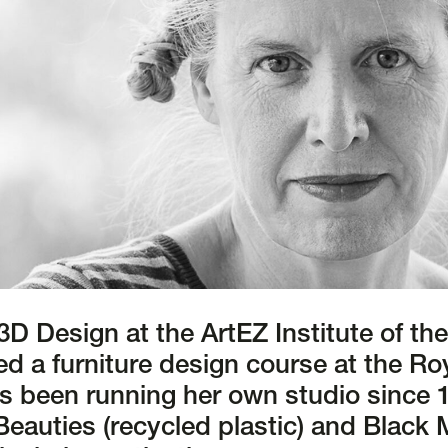
 3D Design at the ArtEZ Institute of th
d a furniture design course at the Roy
s been running her own studio since 
Beauties (recycled plastic) and Black 