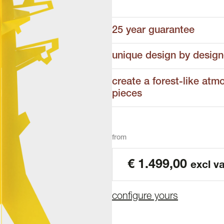
25 year guarantee
unique design by design
create a forest-like atm
pieces
from
€
1.499,00
excl va
configure yours