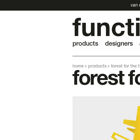
van 
products
designers
home
products
forest for the 
forest f