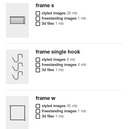
frame s
styled images
28 mb
freestanding images
1 mb
3d files
1 mb
frame single hook
styled images
8 mb
freestanding images
4 mb
3d files
1 mb
frame w
styled images
45 mb
freestanding images
1 mb
3d files
1 mb