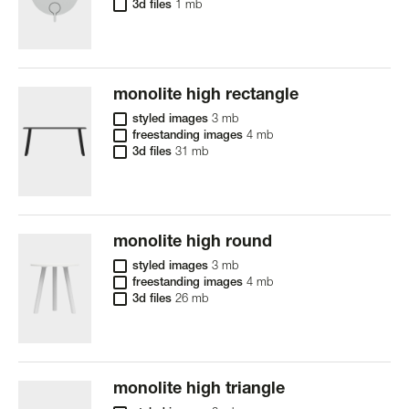
3d files
1 mb
monolite high rectangle
styled images
3 mb
freestanding images
4 mb
3d files
31 mb
monolite high round
styled images
3 mb
freestanding images
4 mb
3d files
26 mb
monolite high triangle