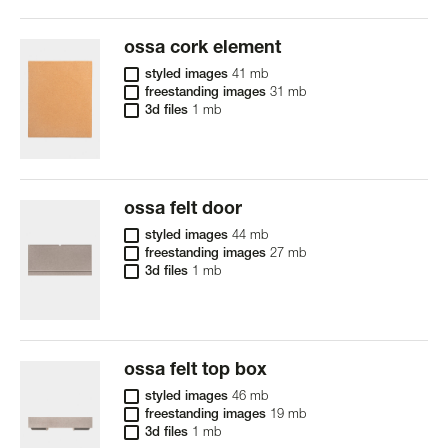
ossa cork element
styled images
41 mb
freestanding images
31 mb
3d files
1 mb
ossa felt door
styled images
44 mb
freestanding images
27 mb
3d files
1 mb
ossa felt top box
styled images
46 mb
freestanding images
19 mb
3d files
1 mb