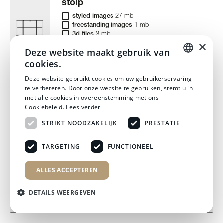
stolp
styled images
27 mb
freestanding images
1 mb
3d files
3 mb
×
Deze website maakt gebruik van
cookies.
DUTCH
Deze website gebruikt cookies om uw gebruikerservaring
stool
te verbeteren. Door onze website te gebruiken, stemt u in
DUTCH
met alle cookies in overeenstemming met ons
styled images
46 mb
Cookiebeleid.
Lees verder
freestanding images
5 mb
3d files
6 mb
STRIKT NOODZAKELIJK
PRESTATIE
TARGETING
FUNCTIONEEL
swivel floor
ALLES ACCEPTEREN
files to download:
styled images
7 mb
freestanding images
3 mb
monolite rectangle
3d files
97 mb
DETAILS WEERGEVEN
3d files
4 mb
download files