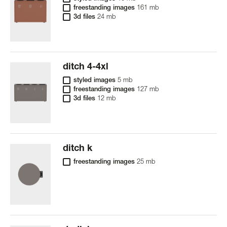
freestanding images
161 mb
3d files
24 mb
ditch 4-4xl
styled images
5 mb
freestanding images
127 mb
3d files
12 mb
ditch k
freestanding images
25 mb