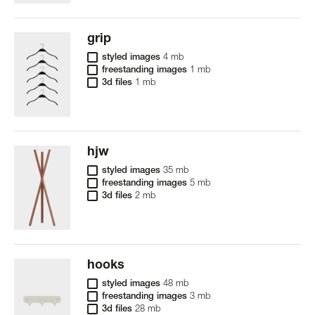
grip
styled images
4 mb
freestanding images
1 mb
3d files
1 mb
hjw
styled images
35 mb
freestanding images
5 mb
3d files
2 mb
hooks
styled images
48 mb
freestanding images
3 mb
3d files
28 mb