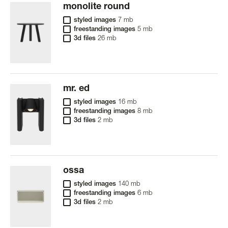
monolite round
styled images
7 mb
freestanding images
5 mb
3d files
26 mb
mr. ed
styled images
16 mb
freestanding images
8 mb
3d files
2 mb
ossa
styled images
140 mb
freestanding images
6 mb
3d files
2 mb