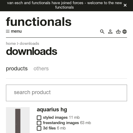
van esch and functionals have joined forces - welcome to the new
functionals
menu
home
downloads
downloads
products
others
aquarius hg
styled images
11 mb
freestanding images
63 mb
3d files
6 mb