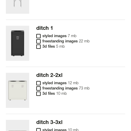
ditch 1
styled images
7 mb
freestanding images
22 mb
3d files
5 mb
ditch 2-2xl
styled images
12 mb
freestanding images
73 mb
3d files
10 mb
ditch 3-3xl
styled images
10 mb