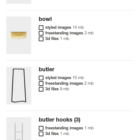
bowl
styled images
14 mb
freestanding images
3 mb
3d files
1 mb
butler
styled images
10 mb
freestanding images
2 mb
3d files
9 mb
butler hooks (3)
freestanding images
1 mb
3d files
1 mb