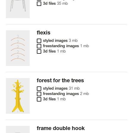
3d files
35 mb
flexis
styled images
3 mb
freestanding images
1 mb
3d files
1 mb
forest for the trees
styled images
31 mb
freestanding images
2 mb
3d files
1 mb
frame double hook