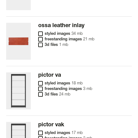
ossa leather inlay
styled images
34 mb
freestanding images
21 mb
3d files
1 mb
pictor va
styled images
18 mb
freestanding images
3 mb
3d files
24 mb
pictor vak
styled images
17 mb