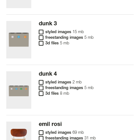
dunk 3
styled images
15 mb
freestanding images
5 mb
3d files
5 mb
dunk 4
styled images
2 mb
freestanding images
5 mb
3d files
8 mb
emil rosi
styled images
69 mb
freestanding images
31 mb