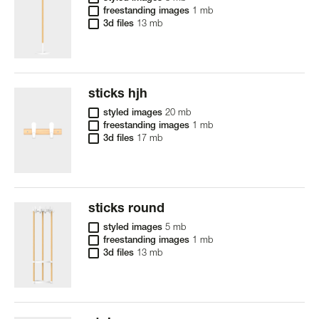
freestanding images
1 mb
3d files
13 mb
sticks hjh
styled images
20 mb
freestanding images
1 mb
3d files
17 mb
sticks round
styled images
5 mb
freestanding images
1 mb
3d files
13 mb