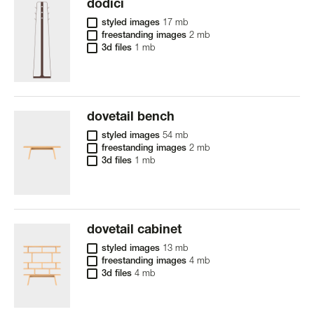
dodici
styled images
17 mb
freestanding images
2 mb
3d files
1 mb
dovetail bench
styled images
54 mb
freestanding images
2 mb
3d files
1 mb
dovetail cabinet
styled images
13 mb
freestanding images
4 mb
3d files
4 mb