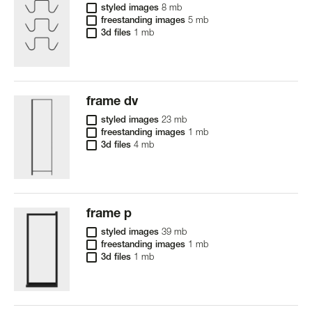
styled images
8 mb
freestanding images
5 mb
3d files
1 mb
frame dv
styled images
23 mb
freestanding images
1 mb
3d files
4 mb
frame p
styled images
39 mb
freestanding images
1 mb
3d files
1 mb