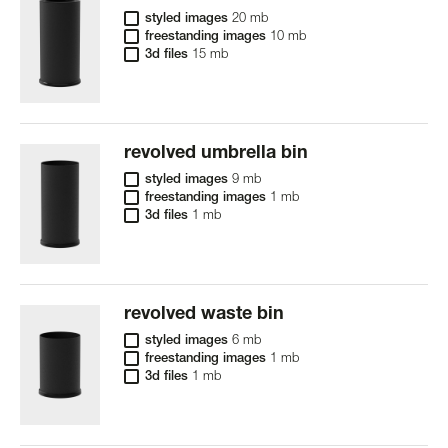
styled images
20 mb
freestanding images
10 mb
3d files
15 mb
revolved umbrella bin
styled images
9 mb
freestanding images
1 mb
3d files
1 mb
revolved waste bin
styled images
6 mb
freestanding images
1 mb
3d files
1 mb