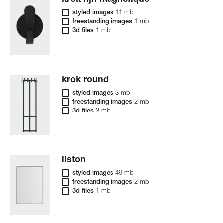
krok hjh magnéfique
styled images
11 mb
freestanding images
1 mb
3d files
1 mb
krok round
styled images
3 mb
freestanding images
2 mb
3d files
3 mb
liston
styled images
49 mb
freestanding images
2 mb
3d files
1 mb