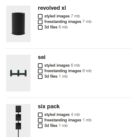
revolved xl
styled images
7 mb
freestanding images
7 mb
3d files
6 mb
sei
styled images
6 mb
freestanding images
6 mb
3d files
1 mb
six pack
styled images
4 mb
freestanding images
1 mb
3d files
1 mb