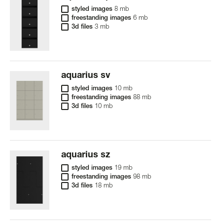
styled images
8 mb
freestanding images
6 mb
3d files
3 mb
aquarius sv
styled images
10 mb
freestanding images
88 mb
3d files
10 mb
aquarius sz
styled images
19 mb
freestanding images
98 mb
3d files
18 mb