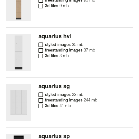
freestanding images
95 mb
3d files
9 mb
aquarius hvl
styled images
35 mb
freestanding images
37 mb
3d files
3 mb
aquarius sg
styled images
22 mb
freestanding images
244 mb
3d files
41 mb
aquarius sp