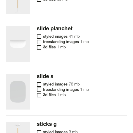
slide planchet
styled images
41 mb
freestanding images
1 mb
3d files
1 mb
slide s
styled images
76 mb
freestanding images
1 mb
3d files
1 mb
sticks g
styled images
3 mb