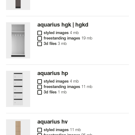
aquarius hgk | hgkd
styled images
4 mb
freestanding images
19 mb
3d files
3 mb
aquarius hp
styled images
4 mb
freestanding images
11 mb
3d files
1 mb
aquarius hv
styled images
11 mb