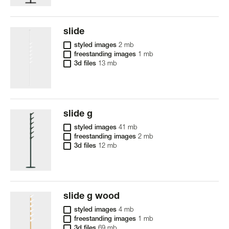
slide
styled images
2 mb
freestanding images
1 mb
3d files
13 mb
slide g
styled images
41 mb
freestanding images
2 mb
3d files
12 mb
slide g wood
styled images
4 mb
freestanding images
1 mb
3d files
69 mb