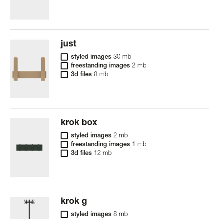
just
styled images
30 mb
freestanding images
2 mb
3d files
8 mb
krok box
styled images
2 mb
freestanding images
1 mb
3d files
12 mb
krok g
styled images
8 mb