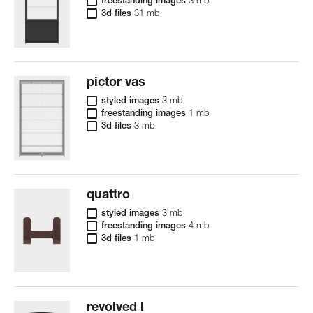
freestanding images
3 mb
3d files
31 mb
pictor vas
styled images
3 mb
freestanding images
1 mb
3d files
3 mb
quattro
styled images
3 mb
freestanding images
4 mb
3d files
1 mb
revolved l