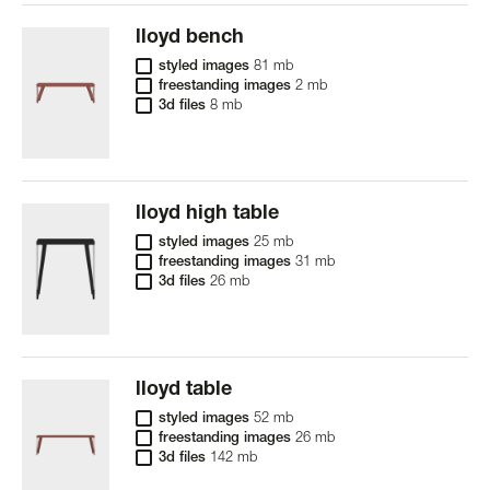
lloyd bench
styled images
81 mb
freestanding images
2 mb
3d files
8 mb
lloyd high table
styled images
25 mb
freestanding images
31 mb
3d files
26 mb
lloyd table
styled images
52 mb
freestanding images
26 mb
3d files
142 mb