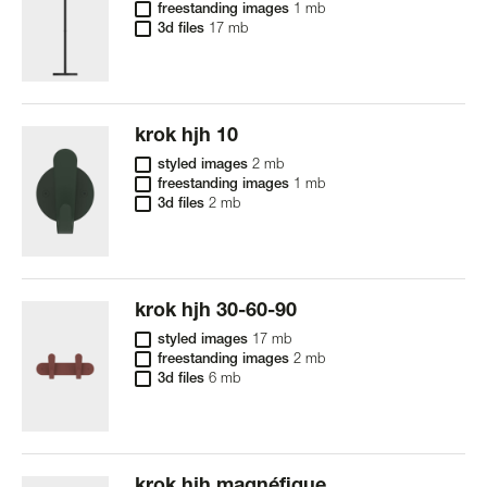
freestanding images
1 mb
3d files
17 mb
krok hjh 10
styled images
2 mb
freestanding images
1 mb
3d files
2 mb
krok hjh 30-60-90
styled images
17 mb
freestanding images
2 mb
3d files
6 mb