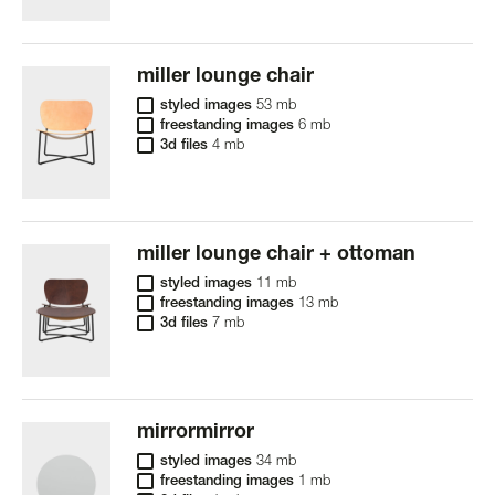
miller lounge chair
styled images
53 mb
freestanding images
6 mb
3d files
4 mb
miller lounge chair + ottoman
styled images
11 mb
freestanding images
13 mb
3d files
7 mb
mirrormirror
styled images
34 mb
freestanding images
1 mb