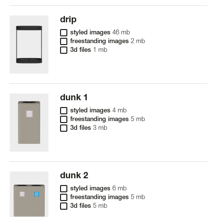
drip
styled images
46 mb
freestanding images
2 mb
3d files
1 mb
dunk 1
styled images
4 mb
freestanding images
5 mb
3d files
3 mb
dunk 2
styled images
6 mb
freestanding images
5 mb
3d files
5 mb