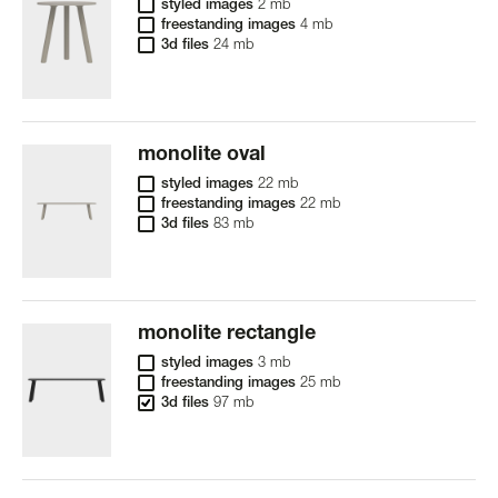
styled images
2 mb
freestanding images
4 mb
3d files
24 mb
monolite oval
styled images
22 mb
freestanding images
22 mb
3d files
83 mb
monolite rectangle
styled images
3 mb
freestanding images
25 mb
3d files
97 mb