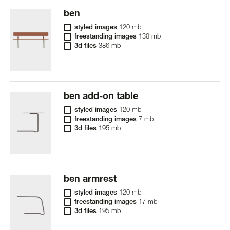
ben
styled images
120 mb
freestanding images
138 mb
3d files
386 mb
ben add-on table
styled images
120 mb
freestanding images
7 mb
3d files
195 mb
ben armrest
styled images
120 mb
freestanding images
17 mb
3d files
195 mb