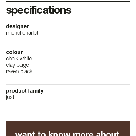
specifications
designer
michel charlot
colour
chalk white
clay beige
raven black
product family
just
want to know more about