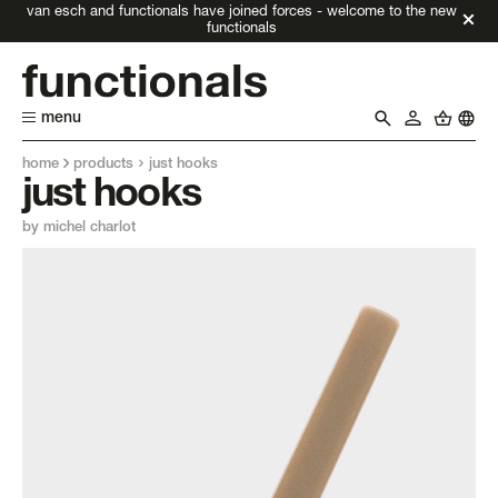
van esch and functionals have joined forces - welcome to the new
functionals
menu
home
products
just hooks
just hooks
by michel charlot