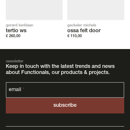
gerard kerklaan
geckeler michels
tertio ws
ossa felt door
€
260,00
€
110,00
newsletter
Keep in touch with the latest trends and news
about Functionals, our products & projects.
email
*