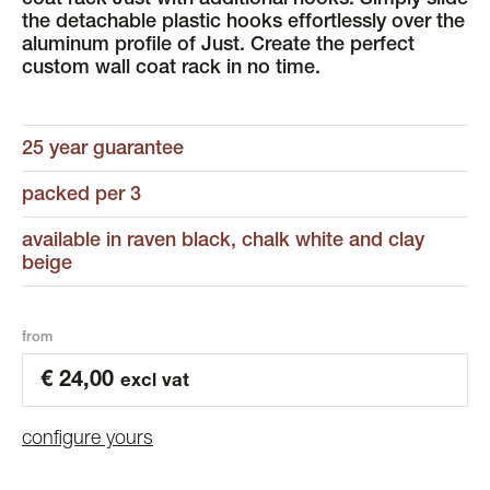
coat rack Just with additional hooks. Simply slide
the detachable plastic hooks effortlessly over the
aluminum profile of Just. Create the perfect
custom wall coat rack in no time.
25 year guarantee
packed per 3
available in raven black, chalk white and clay
beige
from
€
24,00
excl vat
configure yours