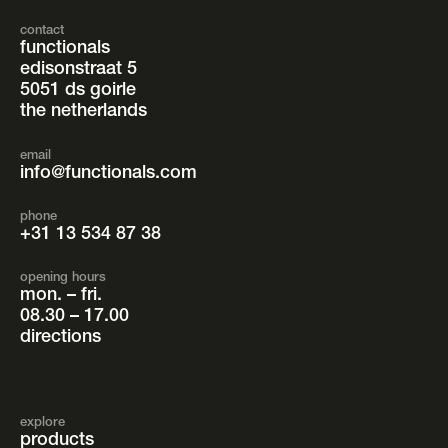
contact
functionals
edisonstraat 5
5051 ds goirle
the netherlands
email
info@functionals.com
phone
+31 13 534 87 38
opening hours
mon. – fri.
08.30 – 17.00
directions
explore
products