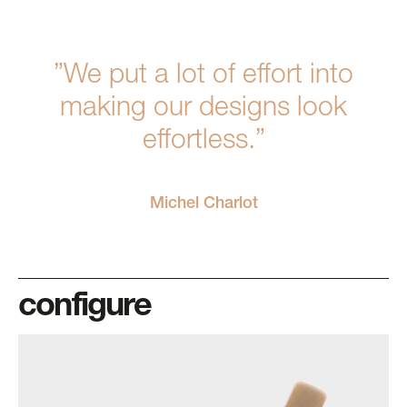
”We put a lot of effort into
making our designs look
effortless.”
Michel Charlot
configure