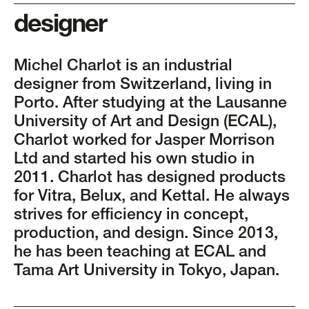
designer
Michel Charlot is an industrial
designer from Switzerland, living in
Porto. After studying at the Lausanne
University of Art and Design (ECAL),
Charlot worked for Jasper Morrison
Ltd and started his own studio in
2011. Charlot has designed products
for Vitra, Belux, and Kettal. He always
strives for efficiency in concept,
production, and design. Since 2013,
he has been teaching at ECAL and
Tama Art University in Tokyo, Japan.