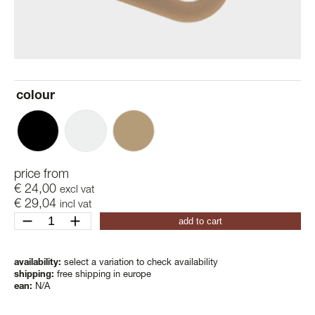
colour
price from
€
24,00
excl vat
€
29,04
incl vat
just
add to cart
hooks
quantity
availability:
select a variation to check availability
shipping:
free shipping in europe
ean:
N/A