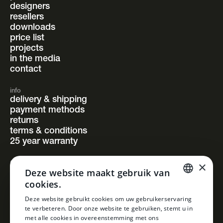
designers
resellers
downloads
price list
projects
in the media
contact
info
delivery & shipping
payment methods
returns
terms & conditions
25 year warranty
×
follow us
Deze website maakt gebruik van
instagram
cookies.
facebook
pinterest
DUTCH
Deze website gebruikt cookies om uw gebruikerservaring
linkedin
te verbeteren. Door onze website te gebruiken, stemt u in
DUTCH
met alle cookies in overeenstemming met ons