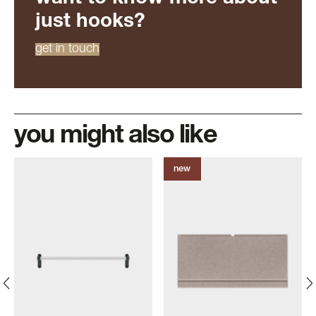
just hooks?
get in touch
you might also like
new