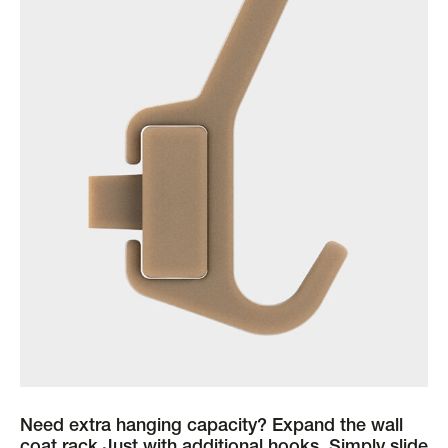
Need extra hanging capacity? Expand the wall