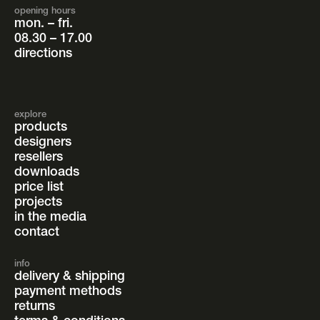
opening hours
mon. – fri.
08.30 – 17.00
directions
explore
products
designers
resellers
downloads
price list
projects
in the media
contact
info
delivery & shipping
payment methods
returns