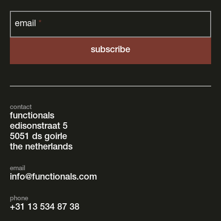
email
*
contact
functionals
edisonstraat 5
5051 ds goirle
the netherlands
email
info@functionals.com
phone
+31 13 534 87 38