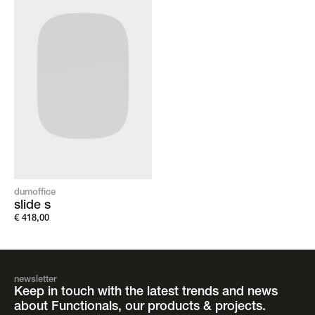
dumoffice
slide s
€
418,00
newsletter
Keep in touch with the latest trends and news
about Functionals, our products & projects.