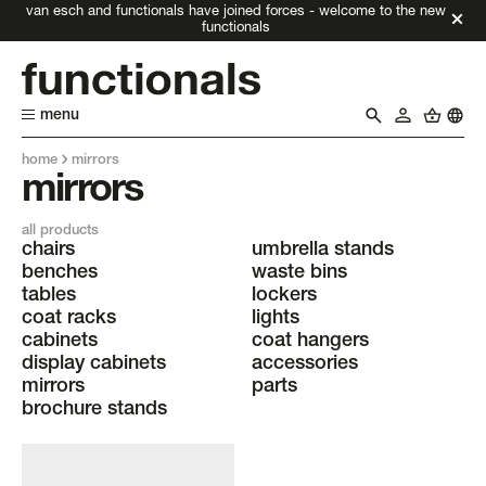
van esch and functionals have joined forces - welcome to the new
functionals
menu
home
mirrors
mirrors
all products
chairs
umbrella stands
benches
waste bins
tables
lockers
coat racks
lights
cabinets
coat hangers
display cabinets
accessories
mirrors
parts
brochure stands