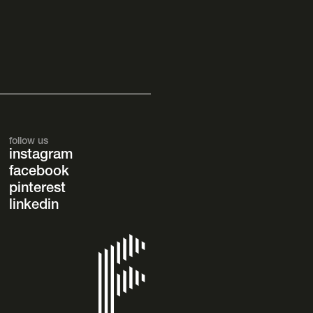
follow us
instagram
facebook
pinterest
linkedin