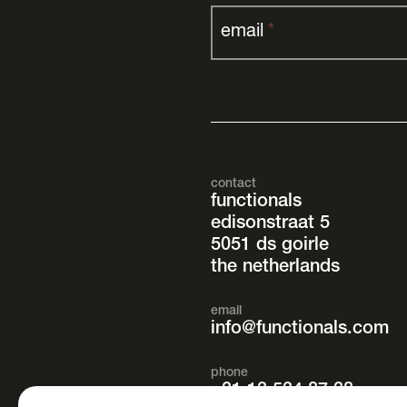
email
*
contact
functionals
edisonstraat 5
5051 ds goirle
the netherlands
email
info@functionals.com
phone
+31 13 534 87 38