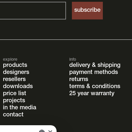
explore
info
products
delivery & shipping
designers
payment methods
resellers
returns
downloads
terms & conditions
price list
25 year warranty
projects
in the media
contact
×