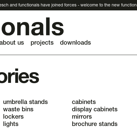
esch and functionals have joined forces - welcome to the new function
about us
projects
downloads
ories
umbrella stands
cabinets
waste bins
display cabinets
lockers
mirrors
lights
brochure stands