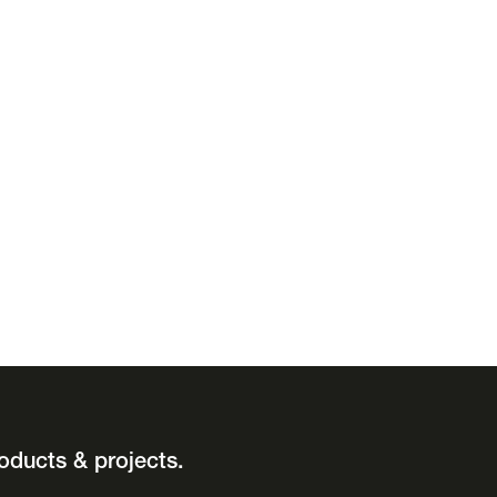
oducts & projects.