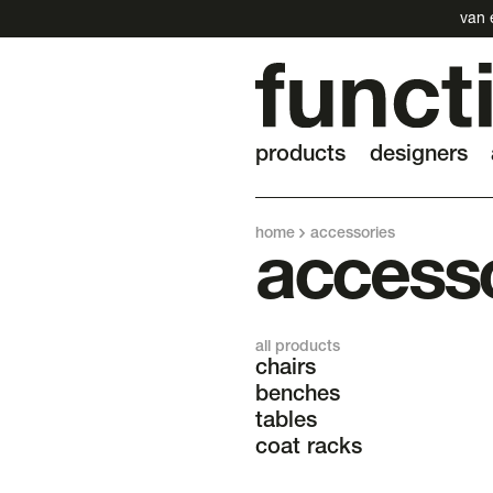
van 
products
designers
home
accessories
access
all products
chairs
benches
tables
coat racks