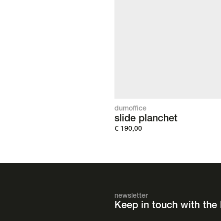
dumoffice
slide planchet
€
190,00
newsletter
Keep in touch with the 