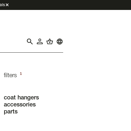
als
1
filters
coat hangers
accessories
parts