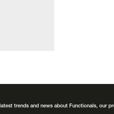
latest trends and news about Functionals, our pr